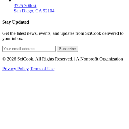
3725 30th st,
San Diego, CA 92104
Stay Updated
Get the latest news, events, and updates from SciCook delivered to
your inbox.
Subscribe
© 2026 SciCook. All Rights Reserved. | A Nonprofit Organization
Privacy Policy
Terms of Use