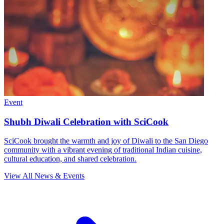
Event
Shubh Diwali Celebration with SciCook
SciCook brought the warmth and joy of Diwali to the San Diego
community with a vibrant evening of traditional Indian cuisine,
cultural education, and shared celebration.
View All News & Events