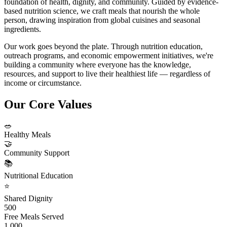
foundation of health, dignity, and community. Guided by evidence-
based nutrition science, we craft meals that nourish the whole
person, drawing inspiration from global cuisines and seasonal
ingredients.
Our work goes beyond the plate. Through nutrition education,
outreach programs, and economic empowerment initiatives, we're
building a community where everyone has the knowledge,
resources, and support to live their healthiest life — regardless of
income or circumstance.
Our Core Values
🥗
Healthy Meals
🤝
Community Support
📚
Nutritional Education
⭐
Shared Dignity
500
Free Meals Served
1,000