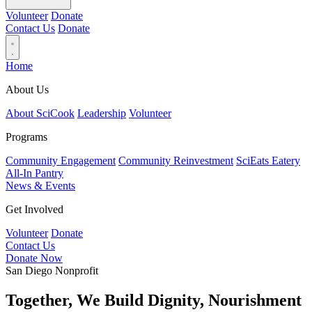
Volunteer
Donate
Contact Us
Donate
Home
About Us
About SciCook
Leadership
Volunteer
Programs
Community Engagement
Community Reinvestment
SciEats Eatery
All-In Pantry
News & Events
Get Involved
Volunteer
Donate
Contact Us
Donate Now
San Diego Nonprofit
Together, We Build Dignity, Nourishment