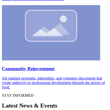
Community Reinvestment
Job training programs, internships, and volunteer placements that
create pathways to professional development through the power of
food.
STAY INFORMED
Latest News & Events