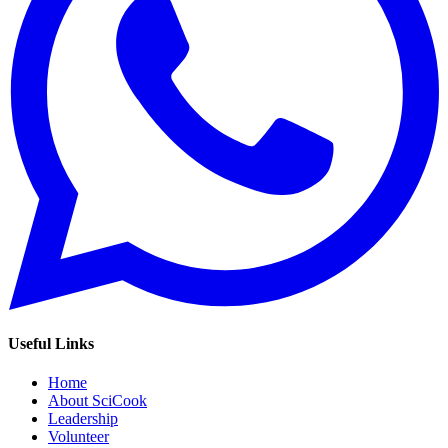
Useful Links
Home
About SciCook
Leadership
Volunteer