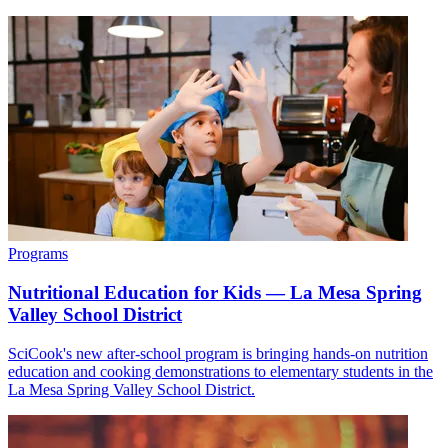
Programs
Nutritional Education for Kids — La Mesa Spring
Valley School District
SciCook's new after-school program is bringing hands-on nutrition
education and cooking demonstrations to elementary students in the
La Mesa Spring Valley School District.