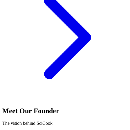
Meet Our Founder
The vision behind SciCook