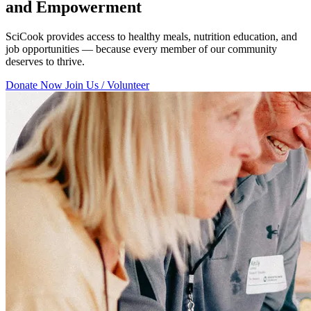
and Empowerment
SciCook provides access to healthy meals, nutrition education, and
job opportunities — because every member of our community
deserves to thrive.
Donate Now
Join Us / Volunteer