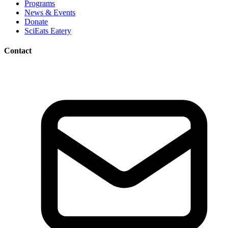
Programs
News & Events
Donate
SciEats Eatery
Contact