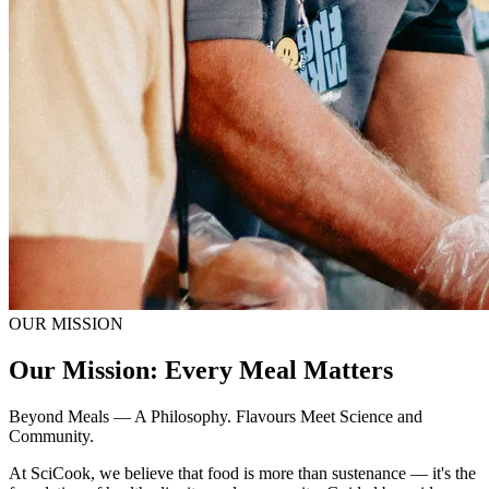
OUR MISSION
Our Mission: Every Meal Matters
Beyond Meals — A Philosophy. Flavours Meet Science and
Community.
At SciCook, we believe that food is more than sustenance — it's the