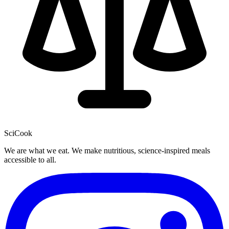
SciCook
We are what we eat. We make nutritious, science-inspired meals
accessible to all.