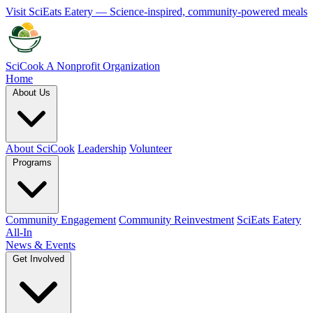
Visit SciEats Eatery — Science-inspired, community-powered meals
SciCook
A Nonprofit Organization
Home
About Us
About SciCook
Leadership
Volunteer
Programs
Community Engagement
Community Reinvestment
SciEats Eatery
All-In
News & Events
Get Involved