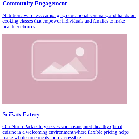
Community Engagement
Nutrition awareness campaigns, educational seminars, and hands-on
cooking classes that empower individuals and families to make
healthier choices.
SciEats Eatery
Our North Park eatery serves science-inspired, healthy global
cuisine in a welcoming environment where flexible pricing helps
make wholesome meals more accessible