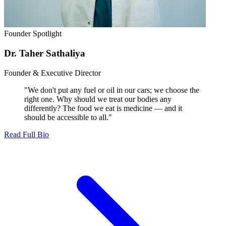
Founder Spotlight
Dr. Taher Sathaliya
Founder & Executive Director
"We don't put any fuel or oil in our cars; we choose the
right one. Why should we treat our bodies any
differently? The food we eat is medicine — and it
should be accessible to all."
Read Full Bio