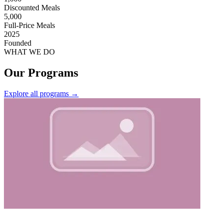
Discounted Meals
5,000
Full-Price Meals
2025
Founded
WHAT WE DO
Our Programs
Explore all programs
→