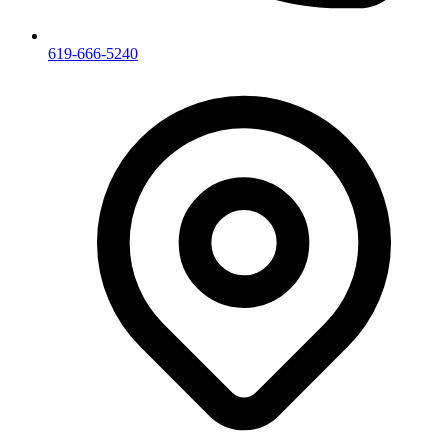
619-666-5240