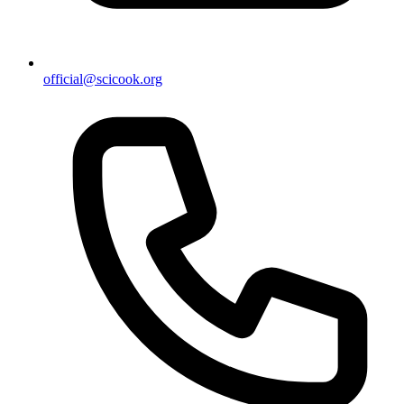
official@scicook.org