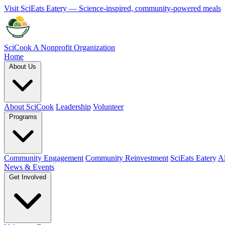
Visit SciEats Eatery — Science-inspired, community-powered meals
SciCook
A Nonprofit Organization
Home
About Us
About SciCook
Leadership
Volunteer
Programs
Community Engagement
Community Reinvestment
SciEats Eatery
Al
News & Events
Get Involved