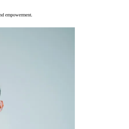
 and empowerment.