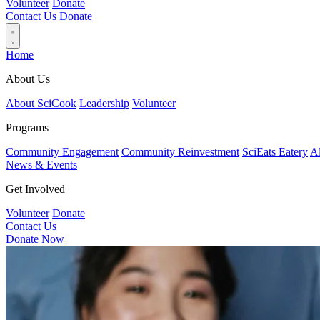
Volunteer
Donate
Contact Us
Donate
Home
About Us
About SciCook
Leadership
Volunteer
Programs
Community Engagement
Community Reinvestment
SciEats Eatery
Al
News & Events
Get Involved
Volunteer
Donate
Contact Us
Donate Now