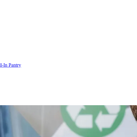
l-In Pantry