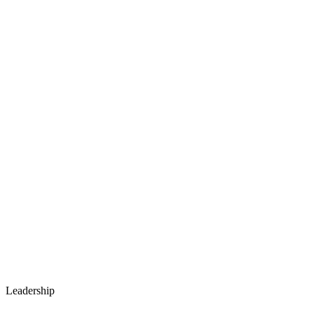
Leadership