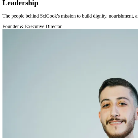
Leadership
The people behind SciCook's mission to build dignity, nourishment,
Founder & Executive Director